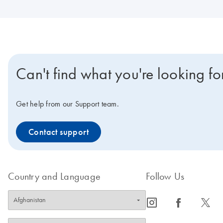
Can't find what you're looking fo
Get help from our Support team.
Contact support
Country and Language
Follow Us
icon_0065_instagram-s
icon_0064_facebook-s
icon_0340_cc_gen_x-s