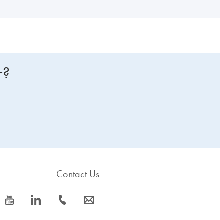
r?
Contact Us
icon_0077_youtube-s
icon_0066_linkedin-s
icon_0072_phone-s
icon_0063_envelope-s