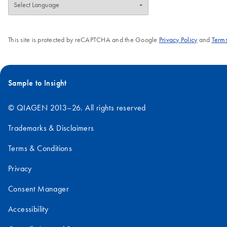
This site is protected by reCAPTCHA and the Google
Privacy Policy
and
Terms
Sample to Insight
© QIAGEN 2013–26. All rights reserved
Trademarks & Disclaimers
Terms & Conditions
Privacy
Consent Manager
Accessibility