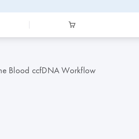
gene Blood ccfDNA Workflow