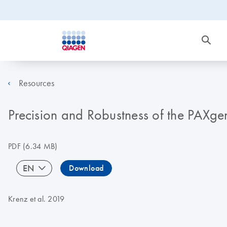
Resources
Precision and Robustness of the PAX
PDF
(6.34 MB)
EN
Download
Krenz et al. 2019