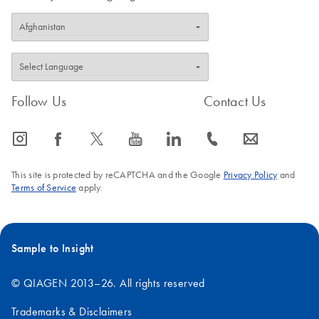
Follow Us
Contact Us
icon_0065_instagram-s
icon_0064_facebook-s
icon_0340_cc_gen_x-s
icon_0077_youtube-s
icon_0066_linkedin-s
icon_0072_phone-s
icon_0063_envelope-s
This site is protected by reCAPTCHA and the Google
Privacy Policy
and
Terms of Service
apply.
Sample to Insight
© QIAGEN 2013–26. All rights reserved
Trademarks & Disclaimers