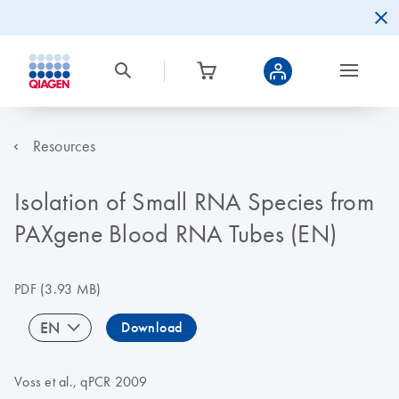
Resources
Isolation of Small RNA Species from
PAXgene Blood RNA Tubes (EN)
PDF
(3.93 MB)
EN
Download
Voss et al., qPCR 2009