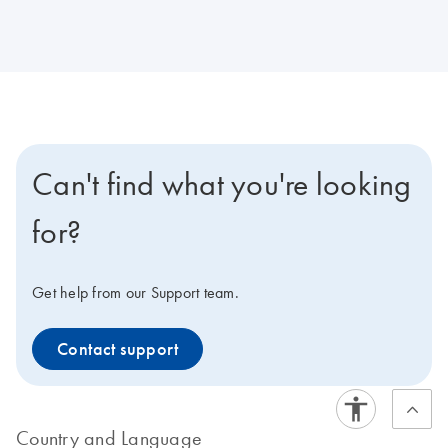
Can't find what you're looking
for?
Get help from our Support team.
Contact support
Country and Language