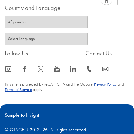
Country and Language
Follow Us
Contact Us
icon_0065_instagram-s
icon_0064_facebook-s
icon_0340_cc_gen_x-s
icon_0077_youtube-s
icon_0066_linkedin-s
icon_0072_phone-s
icon_0063_envelope-s
This site is protected by reCAPTCHA and the Google
Privacy Policy
and
Terms of Service
apply.
Sample to Insight
© QIAGEN 2013–26. All rights reserved