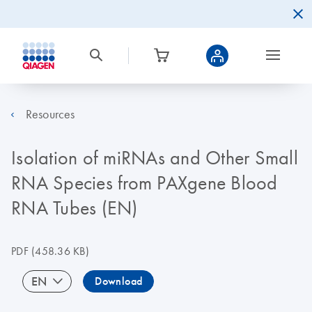
Resources
Isolation of miRNAs and Other Small
RNA Species from PAXgene Blood
RNA Tubes (EN)
PDF
(458.36 KB)
EN
Download