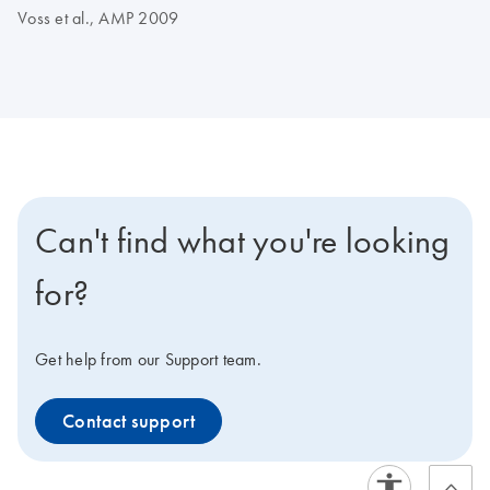
Voss et al., AMP 2009
Can't find what you're looking
for?
Get help from our Support team.
Contact support