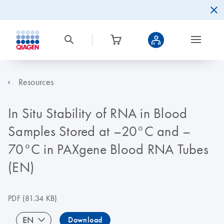
Resources
In Situ Stability of RNA in Blood
Samples Stored at –20°C and –
70°C in PAXgene Blood RNA Tubes
(EN)
PDF
(81.34 KB)
EN
Download