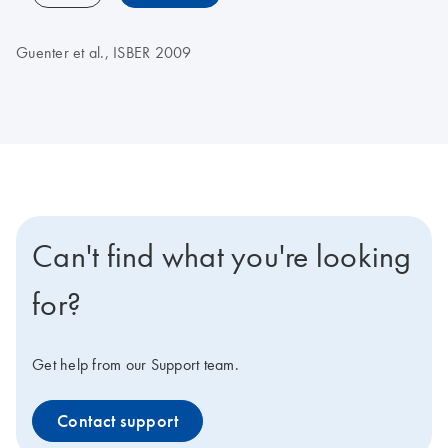
Guenter et al., ISBER 2009
Can't find what you're looking
for?
Get help from our Support team.
Contact support