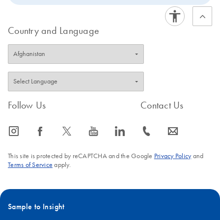
Country and Language
Follow Us
Contact Us
icon_0065_instagram-s
icon_0064_facebook-s
icon_0340_cc_gen_x-s
icon_0077_youtube-s
icon_0066_linkedin-s
icon_0072_phone-s
icon_0063_envelope-s
This site is protected by reCAPTCHA and the Google
Privacy Policy
and
Terms of Service
apply.
Sample to Insight