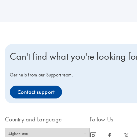
Can't find what you're looking fo
Get help from our Support team.
Contact support
Country and Language
Follow Us
icon_0065_instagram-s
icon_0064_facebook-s
icon_0340_cc_gen_x-s