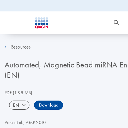
Resources
Automated, Magnetic Bead miRNA Enri
(EN)
PDF
(1.98 MB)
EN
Download
Voss et al., AMP 2010