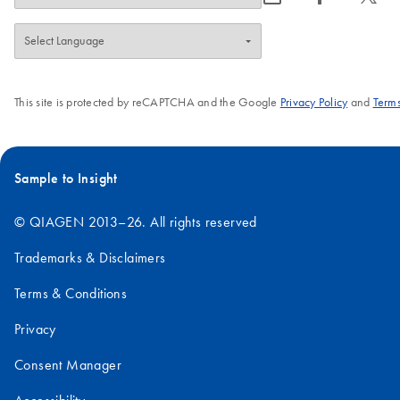
This site is protected by reCAPTCHA and the Google
Privacy Policy
and
Terms
Sample to Insight
© QIAGEN 2013–26. All rights reserved
Trademarks & Disclaimers
Terms & Conditions
Privacy
Consent Manager