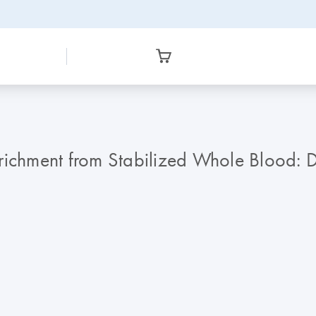
chment from Stabilized Whole Blood: D