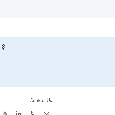
r?
Contact Us
icon_0077_youtube-s
icon_0066_linkedin-s
icon_0072_phone-s
icon_0063_envelope-s