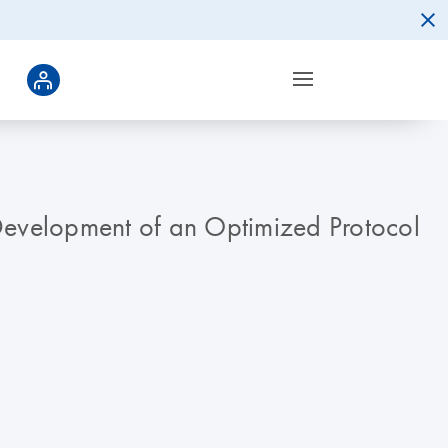
evelopment of an Optimized Protocol