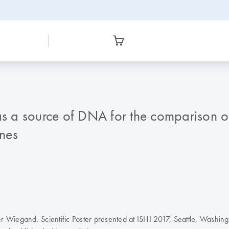
 as a source of DNA for the comparison
ones
er Wiegand. Scientific Poster presented at ISHI 2017, Seattle, Washing