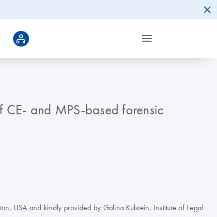
 of CE- and MPS-based forensic
ton, USA and kindly provided by Galina Kulstein, Institute of Legal