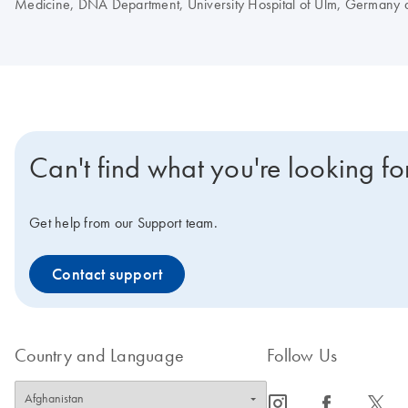
Medicine, DNA Department, University Hospital of Ulm, Germany a
Can't find what you're looking fo
Get help from our Support team.
Contact support
Country and Language
Follow Us
icon_0065_instagram-s
icon_0064_facebook-s
icon_0340_cc_gen_x-s