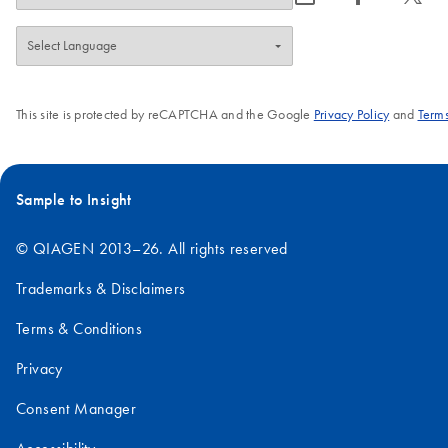
This site is protected by reCAPTCHA and the Google
Privacy Policy
and
Terms
Sample to Insight
© QIAGEN 2013–26. All rights reserved
Trademarks & Disclaimers
Terms & Conditions
Privacy
Consent Manager