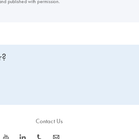
nd published with permission.
r?
Contact Us
icon_0077_youtube-s
icon_0066_linkedin-s
icon_0072_phone-s
icon_0063_envelope-s