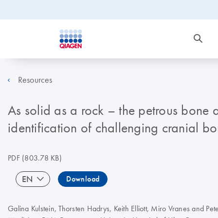
Resources
As solid as a rock – the petrous bone
identification of challenging cranial b
PDF
(803.78 KB)
EN
Download
Galina Kulstein, Thorsten Hadrys, Keith Elliott, Miro Vranes and Pet