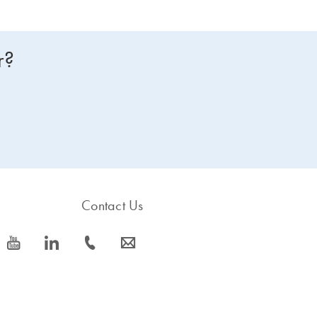
r?
Contact Us
icon_0077_youtube-s
icon_0066_linkedin-s
icon_0072_phone-s
icon_0063_envelope-s