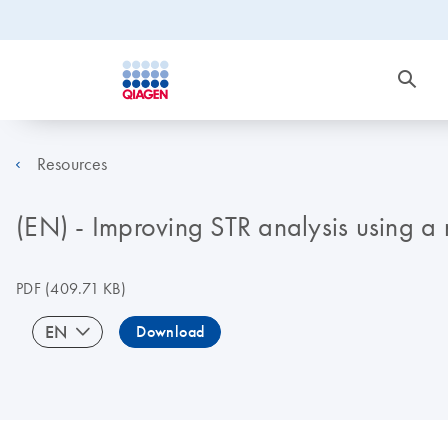
Resources
(EN) - Improving STR analysis using a
PDF
(409.71 KB)
EN
Download