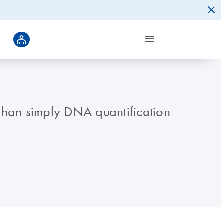
 than simply DNA quantification