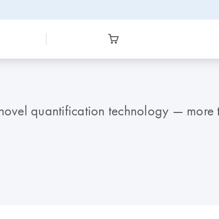
 novel quantification technology — more