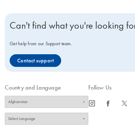
Can't find what you're looking fo
Get help from our Support team.
Contact support
Country and Language
Follow Us
icon_0065_instagram-s
icon_0064_facebook-s
icon_0340_cc_gen_x-s