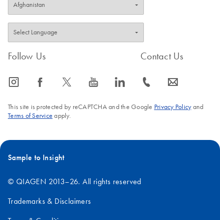
Follow Us
Contact Us
icon_0065_instagram-s
icon_0064_facebook-s
icon_0340_cc_gen_x-s
icon_0077_youtube-s
icon_0066_linkedin-s
icon_0072_phone-s
icon_0063_envelope-s
This site is protected by reCAPTCHA and the Google
Privacy Policy
and
Terms of Service
apply.
Sample to Insight
© QIAGEN 2013–26. All rights reserved
Trademarks & Disclaimers