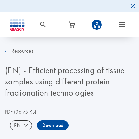
Resources
(EN) - Efficient processing of tissue
samples using different protein
fractionation technologies
PDF
(96.75 KB)
EN
Download