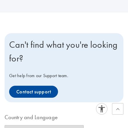
Can't find what you're looking
for?
Get help from our Support team.
Contact support
Country and Language