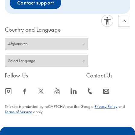
Contact support
Country and Language
Follow Us
Contact Us
icon_0065_instagram-s
icon_0064_facebook-s
icon_0340_cc_gen_x-s
icon_0077_youtube-s
icon_0066_linkedin-s
icon_0072_phone-s
icon_0063_envelope-s
This site is protected by reCAPTCHA and the Google
Privacy Policy
and
Terms of Service
apply.