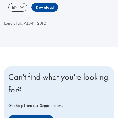
EN
Download
Long et al., ADAPT 2012
Can't find what you're looking
for?
Get help from our Support team.