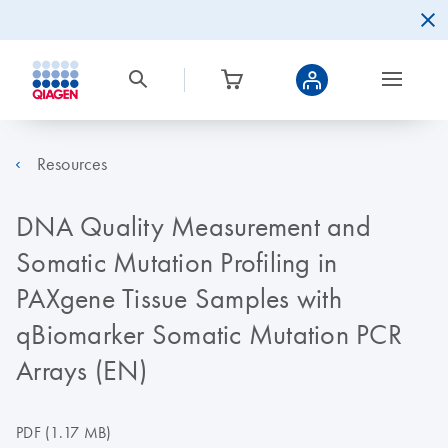
Resources
DNA Quality Measurement and
Somatic Mutation Profiling in
PAXgene Tissue Samples with
qBiomarker Somatic Mutation PCR
Arrays (EN)
PDF
(1.17 MB)