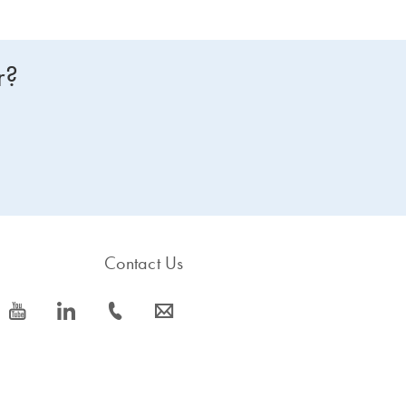
r?
Contact Us
icon_0077_youtube-s
icon_0066_linkedin-s
icon_0072_phone-s
icon_0063_envelope-s