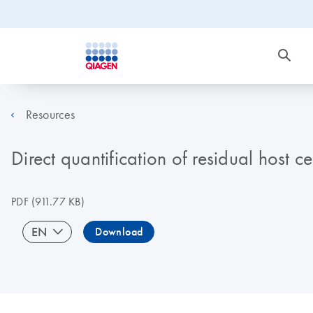
Resources
Direct quantification of residual host 
PDF
(911.77 KB)
EN
Download