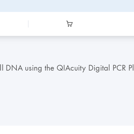
cell DNA using the QIAcuity Digital PCR P