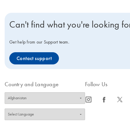
Can't find what you're looking fo
Get help from our Support team.
Contact support
Country and Language
Follow Us
icon_0065_instagram-s
icon_0064_facebook-s
icon_0340_cc_gen_x-s