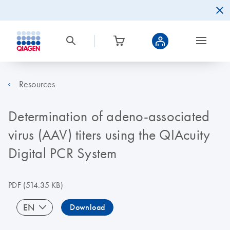
Resources
Determination of adeno-associated
virus (AAV) titers using the QIAcuity
Digital PCR System
PDF
(514.35 KB)
EN
Download