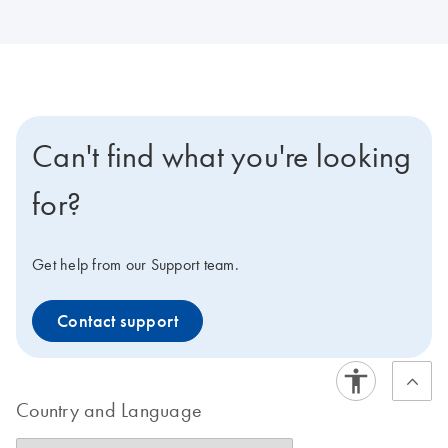
Can't find what you're looking
for?
Get help from our Support team.
Contact support
Country and Language