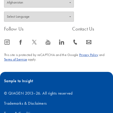
Follow Us
Contact Us
icon_0065_instagram-s
icon_0064_facebook-s
icon_0340_cc_gen_x-s
icon_0077_youtube-s
icon_0066_linkedin-s
icon_0072_phone-s
icon_0063_envelope-s
This site is protected by reCAPTCHA and the Google
Privacy Policy
and
Terms of Service
apply.
Sample to Insight
© QIAGEN 2013–26. All rights reserved
Trademarks & Disclaimers