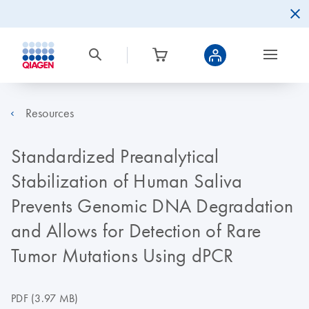
Resources
Standardized Preanalytical
Stabilization of Human Saliva
Prevents Genomic DNA Degradation
and Allows for Detection of Rare
Tumor Mutations Using dPCR
PDF
(3.97 MB)