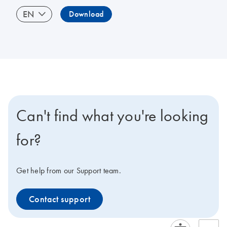
EN
Download
Can't find what you're looking
for?
Get help from our Support team.
Contact support