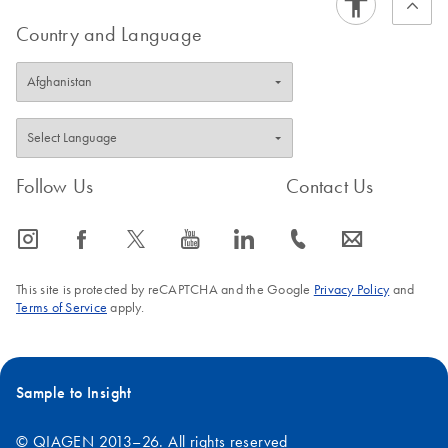
Country and Language
Follow Us
Contact Us
icon_0065_instagram-s
icon_0064_facebook-s
icon_0340_cc_gen_x-s
icon_0077_youtube-s
icon_0066_linkedin-s
icon_0072_phone-s
icon_0063_envelope-s
This site is protected by reCAPTCHA and the Google
Privacy Policy
and
Terms of Service
apply.
Sample to Insight
© QIAGEN 2013–26. All rights reserved