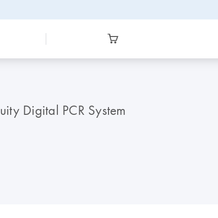
cuity Digital PCR System