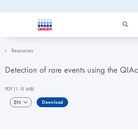
Resources
Detection of rare events using the QIA
PDF
(1.15 MB)
EN
Download