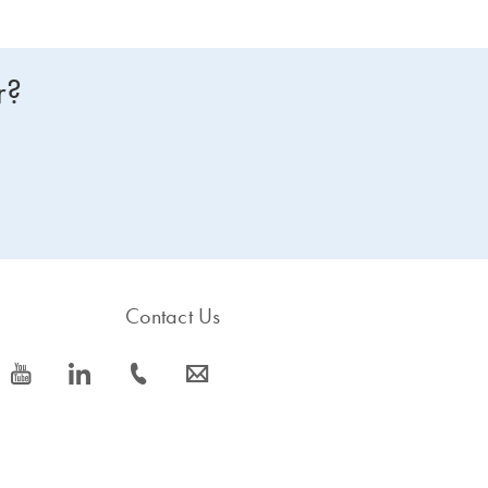
r?
Contact Us
icon_0077_youtube-s
icon_0066_linkedin-s
icon_0072_phone-s
icon_0063_envelope-s