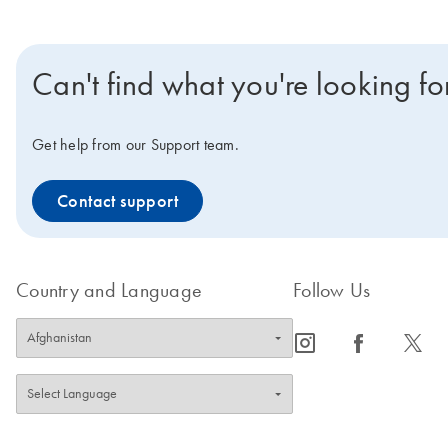
Can't find what you're looking fo
Get help from our Support team.
Contact support
Country and Language
Follow Us
icon_0065_instagram-s
icon_0064_facebook-s
icon_0340_cc_gen_x-s