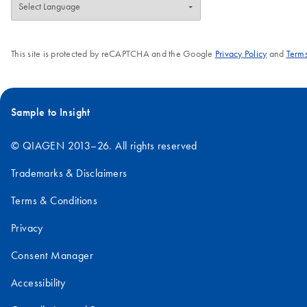
This site is protected by reCAPTCHA and the Google
Privacy Policy
and
Terms
Sample to Insight
© QIAGEN 2013–26. All rights reserved
Trademarks & Disclaimers
Terms & Conditions
Privacy
Consent Manager
Accessibility