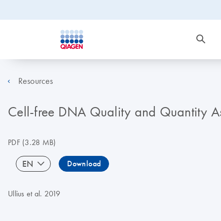
Resources
Cell-free DNA Quality and Quantity 
PDF
(3.28 MB)
EN
Download
Ullius et al. 2019