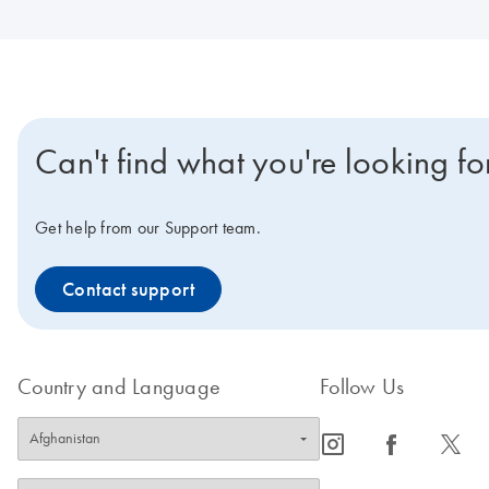
Can't find what you're looking fo
Get help from our Support team.
Contact support
Country and Language
Follow Us
icon_0065_instagram-s
icon_0064_facebook-s
icon_0340_cc_gen_x-s