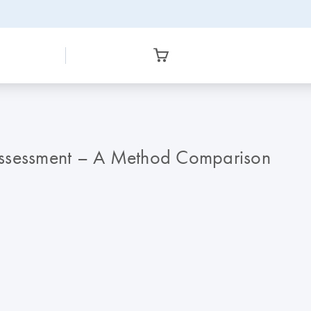
Assessment – A Method Comparison