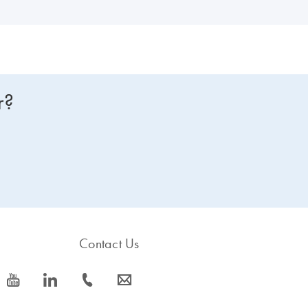
r?
Contact Us
icon_0077_youtube-s
icon_0066_linkedin-s
icon_0072_phone-s
icon_0063_envelope-s