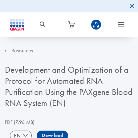
Resources
Development and Optimization of a
Protocol for Automated RNA
Purification Using the PAXgene Blood
RNA System (EN)
PDF
(7.96 MB)
EN
Download