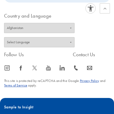
Country and Language
Follow Us
Contact Us
icon_0065_instagram-s
icon_0064_facebook-s
icon_0340_cc_gen_x-s
icon_0077_youtube-s
icon_0066_linkedin-s
icon_0072_phone-s
icon_0063_envelope-s
This site is protected by reCAPTCHA and the Google
Privacy Policy
and
Terms of Service
apply.
Sample to Insight