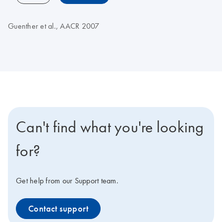
Guenther et al., AACR 2007
Can't find what you're looking
for?
Get help from our Support team.
Contact support