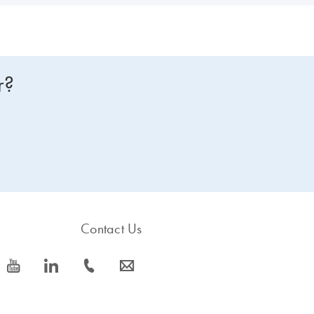
r?
Contact Us
icon_0077_youtube-s
icon_0066_linkedin-s
icon_0072_phone-s
icon_0063_envelope-s