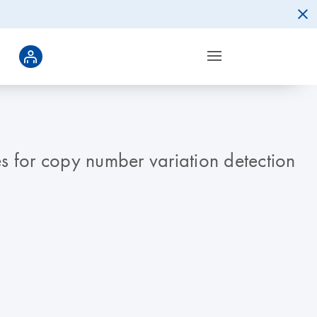
 for copy number variation detection