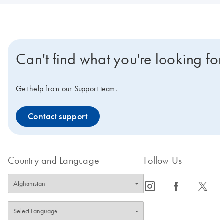
Can't find what you're looking fo
Get help from our Support team.
Contact support
Country and Language
Follow Us
icon_0065_instagram-s
icon_0064_facebook-s
icon_0340_cc_gen_x-s