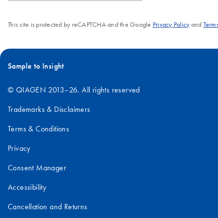
This site is protected by reCAPTCHA and the Google
Privacy Policy
and
Terms
Sample to Insight
© QIAGEN 2013–26. All rights reserved
Trademarks & Disclaimers
Terms & Conditions
Privacy
Consent Manager
Accessibility
Cancellation and Returns