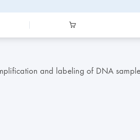
lification and labeling of DNA samples