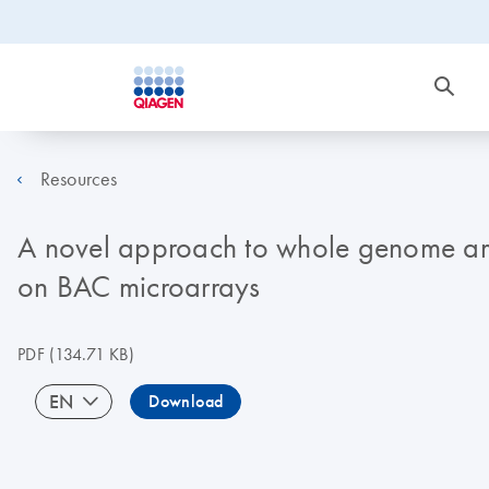
Resources
A novel approach to whole genome amp
on BAC microarrays
PDF
(134.71 KB)
EN
Download