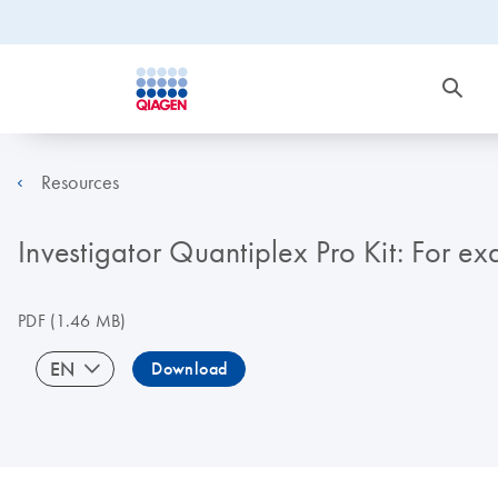
Resources
Investigator Quantiplex Pro Kit: For e
PDF
(1.46 MB)
EN
Download