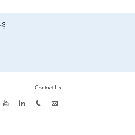
r?
Contact Us
icon_0077_youtube-s
icon_0066_linkedin-s
icon_0072_phone-s
icon_0063_envelope-s