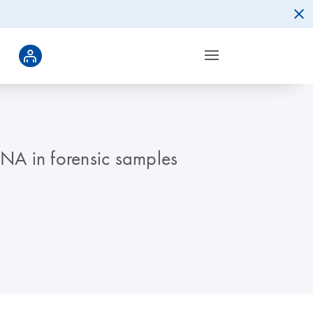
DNA in forensic samples