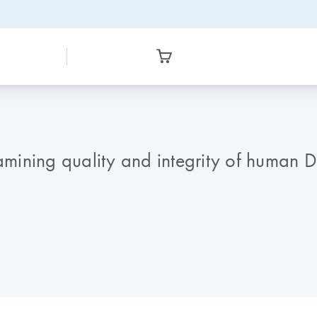
xamining quality and integrity of human 