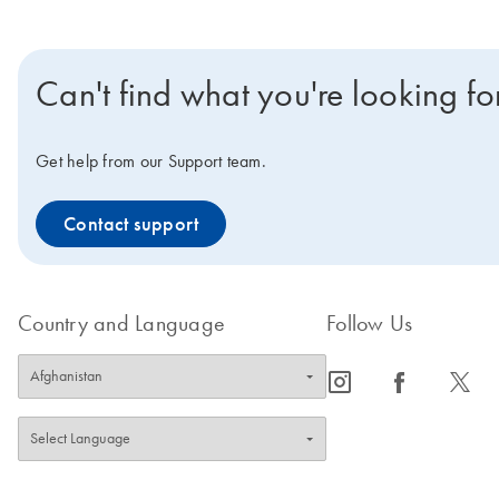
Can't find what you're looking fo
Get help from our Support team.
Contact support
Country and Language
Follow Us
icon_0065_instagram-s
icon_0064_facebook-s
icon_0340_cc_gen_x-s