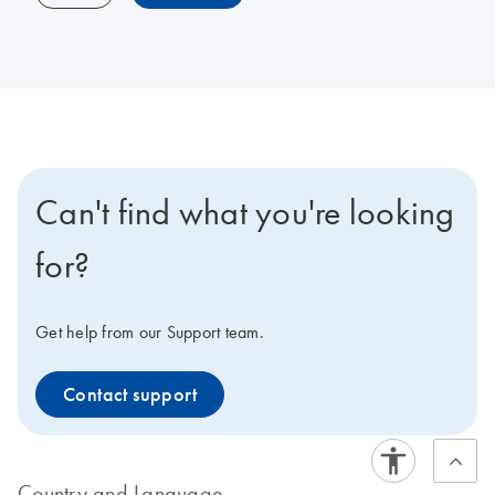
Can't find what you're looking
for?
Get help from our Support team.
Contact support
Country and Language