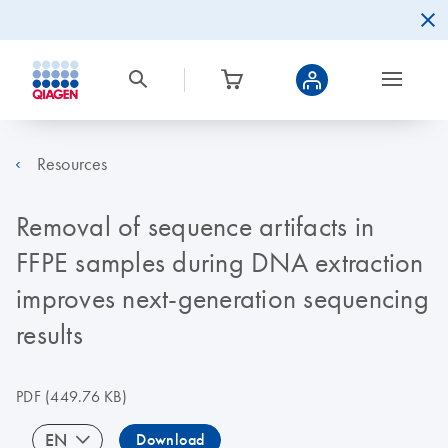
Resources
Removal of sequence artifacts in
FFPE samples during DNA extraction
improves next-generation sequencing
results
PDF
(449.76 KB)
EN
Download