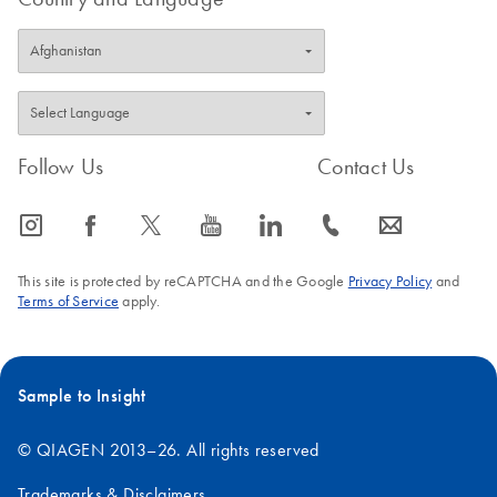
Follow Us
Contact Us
icon_0065_instagram-s
icon_0064_facebook-s
icon_0340_cc_gen_x-s
icon_0077_youtube-s
icon_0066_linkedin-s
icon_0072_phone-s
icon_0063_envelope-s
This site is protected by reCAPTCHA and the Google
Privacy Policy
and
Terms of Service
apply.
Sample to Insight
© QIAGEN 2013–26. All rights reserved
Trademarks & Disclaimers