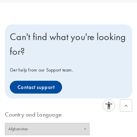
Can't find what you're looking
for?
Get help from our Support team.
Contact support
Country and Language