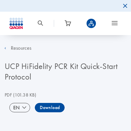
Resources
UCP HiFidelity PCR Kit Quick-Start
Protocol
PDF
(101.38 KB)
EN
Download