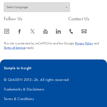
Follow Us
Contact Us
icon_0065_instagram-s
icon_0064_facebook-s
icon_0340_cc_gen_x-s
icon_0077_youtube-s
icon_0066_linkedin-s
icon_0072_phone-s
icon_0063_envelope-s
This site is protected by reCAPTCHA and the Google
Privacy Policy
and
Terms of Service
apply.
Sample to Insight
© QIAGEN 2013–26. All rights reserved
Trademarks & Disclaimers
Terms & Conditions