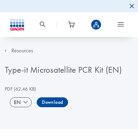
Resources
Type-it Microsatellite PCR Kit (EN)
PDF
(62.46 KB)
EN
Download