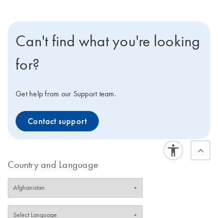
Can't find what you're looking
for?
Get help from our Support team.
Contact support
Country and Language