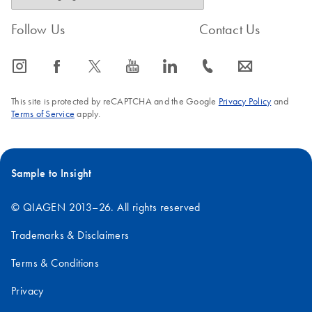
Follow Us
Contact Us
icon_0065_instagram-s
icon_0064_facebook-s
icon_0340_cc_gen_x-s
icon_0077_youtube-s
icon_0066_linkedin-s
icon_0072_phone-s
icon_0063_envelope-s
This site is protected by reCAPTCHA and the Google
Privacy Policy
and
Terms of Service
apply.
Sample to Insight
© QIAGEN 2013–26. All rights reserved
Trademarks & Disclaimers
Terms & Conditions
Privacy