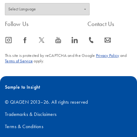
Follow Us
Contact Us
icon_0065_instagram-s
icon_0064_facebook-s
icon_0340_cc_gen_x-s
icon_0077_youtube-s
icon_0066_linkedin-s
icon_0072_phone-s
icon_0063_envelope-s
This site is protected by reCAPTCHA and the Google
Privacy Policy
and
Terms of Service
apply.
Sample to Insight
© QIAGEN 2013–26. All rights reserved
Trademarks & Disclaimers
Terms & Conditions