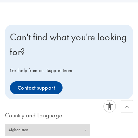
Can't find what you're looking
for?
Get help from our Support team.
Contact support
Country and Language