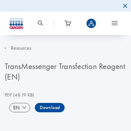
Resources
TransMessenger Transfection Reagent
(EN)
PDF
(48.19 KB)
EN
Download