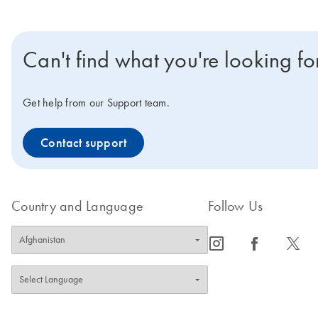
Can't find what you're looking fo
Get help from our Support team.
Contact support
Country and Language
Follow Us
icon_0065_instagram-s
icon_0064_facebook-s
icon_0340_cc_gen_x-s