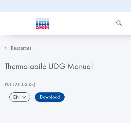
Resources
Thermolabile UDG Manual
PDF
(211.03 KB)
EN
Download