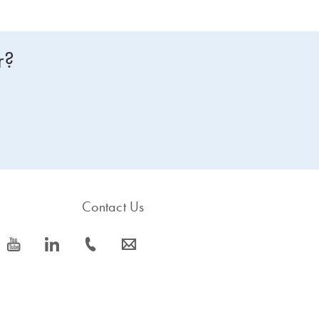
r?
Contact Us
icon_0077_youtube-s
icon_0066_linkedin-s
icon_0072_phone-s
icon_0063_envelope-s