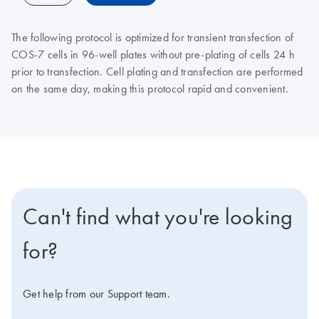
The following protocol is optimized for transient transfection of
COS-7 cells in 96-well plates without pre-plating of cells 24 h
prior to transfection. Cell plating and transfection are performed
on the same day, making this protocol rapid and convenient.
Can't find what you're looking
for?
Get help from our Support team.