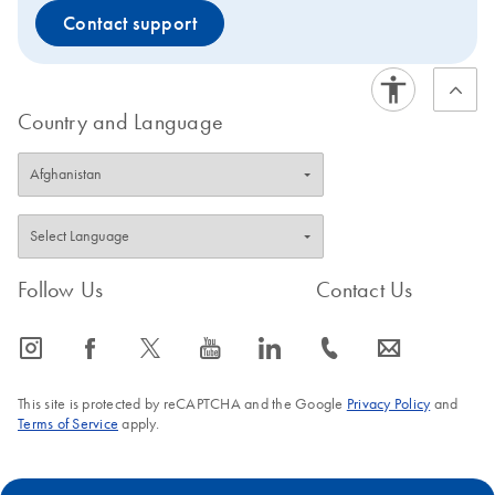
Contact support
Country and Language
Follow Us
Contact Us
icon_0065_instagram-s
icon_0064_facebook-s
icon_0340_cc_gen_x-s
icon_0077_youtube-s
icon_0066_linkedin-s
icon_0072_phone-s
icon_0063_envelope-s
This site is protected by reCAPTCHA and the Google
Privacy Policy
and
Terms of Service
apply.