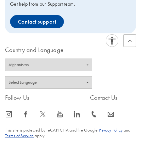
Get help from our Support team.
Contact support
Country and Language
Follow Us
Contact Us
icon_0065_instagram-s
icon_0064_facebook-s
icon_0340_cc_gen_x-s
icon_0077_youtube-s
icon_0066_linkedin-s
icon_0072_phone-s
icon_0063_envelope-s
This site is protected by reCAPTCHA and the Google
Privacy Policy
and
Terms of Service
apply.