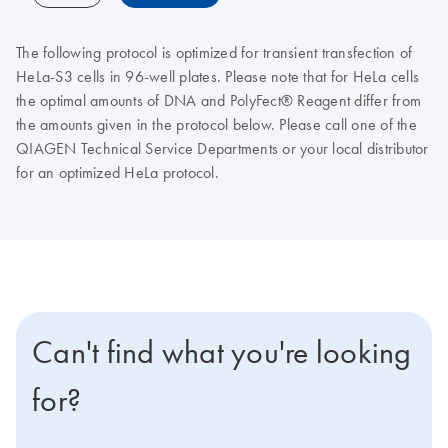
The following protocol is optimized for transient transfection of
HeLa-S3 cells in 96-well plates. Please note that for HeLa cells
the optimal amounts of DNA and PolyFect® Reagent differ from
the amounts given in the protocol below. Please call one of the
QIAGEN Technical Service Departments or your local distributor
for an optimized HeLa protocol.
Can't find what you're looking
for?