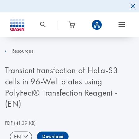
Resources
Transient transfection of HeLa-S3
cells in 96-Well plates using
PolyFect® Transfection Reagent -
(EN)
PDF
(41.39 KB)
EN
Download