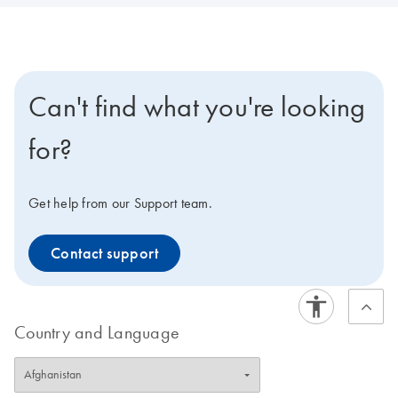
Can't find what you're looking
for?
Get help from our Support team.
Contact support
Country and Language