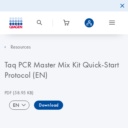
Resources
Taq PCR Master Mix Kit Quick-Start
Protocol (EN)
PDF
(58.95 KB)
EN
Download