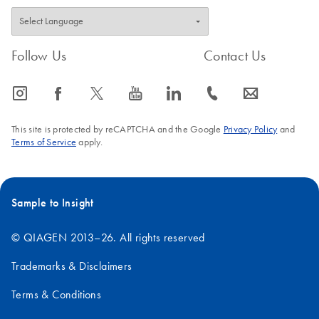
Follow Us
Contact Us
icon_0065_instagram-s
icon_0064_facebook-s
icon_0340_cc_gen_x-s
icon_0077_youtube-s
icon_0066_linkedin-s
icon_0072_phone-s
icon_0063_envelope-s
This site is protected by reCAPTCHA and the Google
Privacy Policy
and
Terms of Service
apply.
Sample to Insight
© QIAGEN 2013–26. All rights reserved
Trademarks & Disclaimers
Terms & Conditions