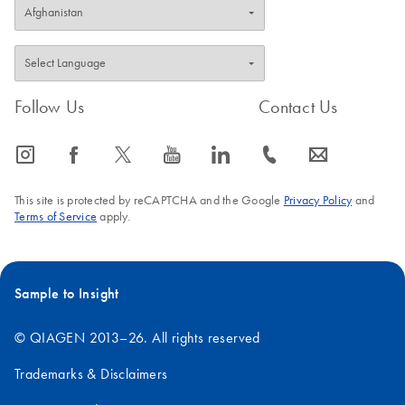
Follow Us
Contact Us
icon_0065_instagram-s
icon_0064_facebook-s
icon_0340_cc_gen_x-s
icon_0077_youtube-s
icon_0066_linkedin-s
icon_0072_phone-s
icon_0063_envelope-s
This site is protected by reCAPTCHA and the Google
Privacy Policy
and
Terms of Service
apply.
Sample to Insight
© QIAGEN 2013–26. All rights reserved
Trademarks & Disclaimers