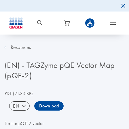
Resources
(EN) - TAGZyme pQE Vector Map
(pQE-2)
PDF
(21.33 KB)
EN
Download
For the pQE-2 vector