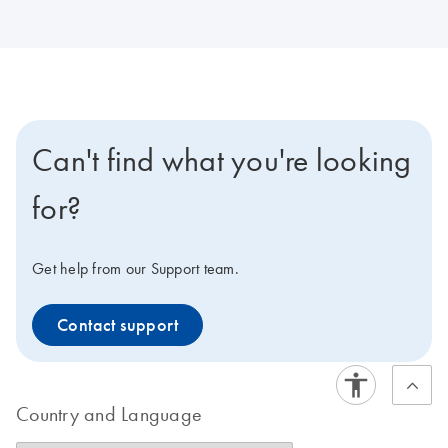
Can't find what you're looking
for?
Get help from our Support team.
Contact support
Country and Language