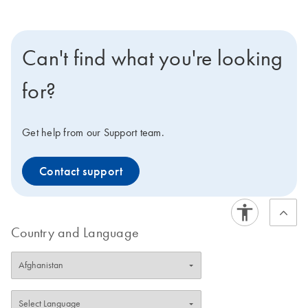
Can't find what you're looking
for?
Get help from our Support team.
Contact support
Country and Language