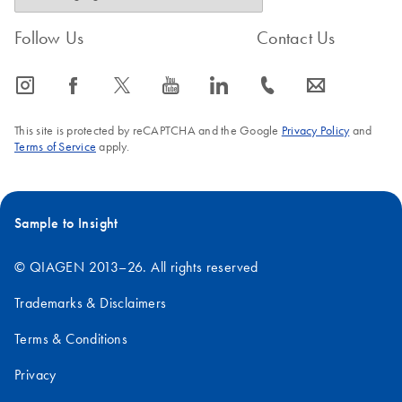
Follow Us
Contact Us
icon_0065_instagram-s
icon_0064_facebook-s
icon_0340_cc_gen_x-s
icon_0077_youtube-s
icon_0066_linkedin-s
icon_0072_phone-s
icon_0063_envelope-s
This site is protected by reCAPTCHA and the Google
Privacy Policy
and
Terms of Service
apply.
Sample to Insight
© QIAGEN 2013–26. All rights reserved
Trademarks & Disclaimers
Terms & Conditions
Privacy