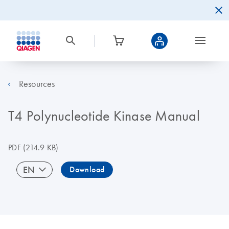
Resources
T4 Polynucleotide Kinase Manual
PDF
(214.9 KB)
EN
Download