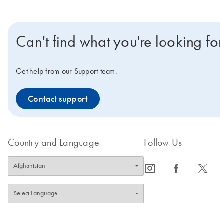
Can't find what you're looking fo
Get help from our Support team.
Contact support
Country and Language
Follow Us
icon_0065_instagram-s
icon_0064_facebook-s
icon_0340_cc_gen_x-s