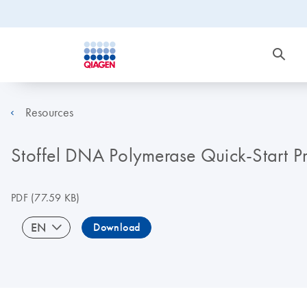
Resources
Stoffel DNA Polymerase Quick-Start P
PDF
(77.59 KB)
EN
Download