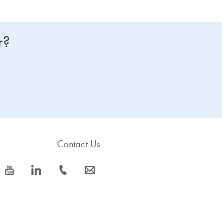
r?
Contact Us
icon_0077_youtube-s
icon_0066_linkedin-s
icon_0072_phone-s
icon_0063_envelope-s