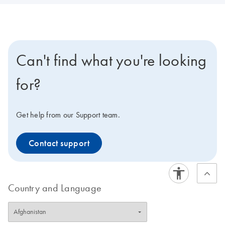
Can't find what you're looking
for?
Get help from our Support team.
Contact support
Country and Language