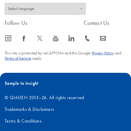
Follow Us
Contact Us
icon_0065_instagram-s
icon_0064_facebook-s
icon_0340_cc_gen_x-s
icon_0077_youtube-s
icon_0066_linkedin-s
icon_0072_phone-s
icon_0063_envelope-s
This site is protected by reCAPTCHA and the Google
Privacy Policy
and
Terms of Service
apply.
Sample to Insight
© QIAGEN 2013–26. All rights reserved
Trademarks & Disclaimers
Terms & Conditions