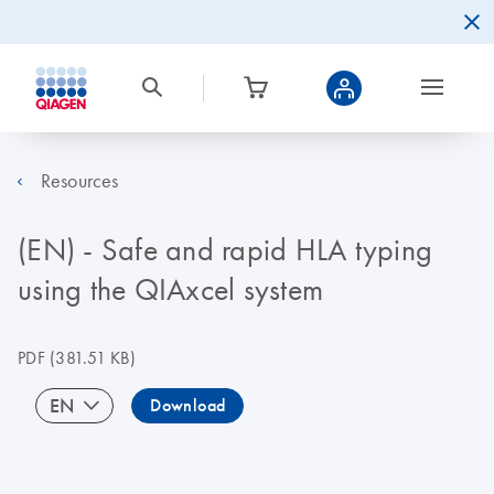
Resources
(EN) - Safe and rapid HLA typing
using the QIAxcel system
PDF
(381.51 KB)
EN
Download