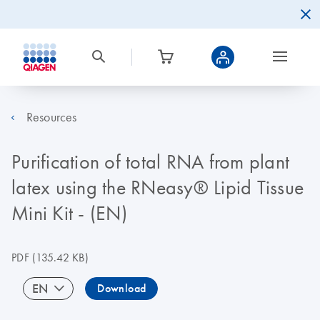
Resources
Purification of total RNA from plant
latex using the RNeasy® Lipid Tissue
Mini Kit - (EN)
PDF
(135.42 KB)
EN
Download