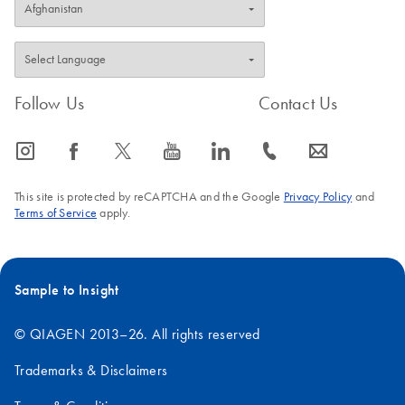
Follow Us
Contact Us
icon_0065_instagram-s
icon_0064_facebook-s
icon_0340_cc_gen_x-s
icon_0077_youtube-s
icon_0066_linkedin-s
icon_0072_phone-s
icon_0063_envelope-s
This site is protected by reCAPTCHA and the Google
Privacy Policy
and
Terms of Service
apply.
Sample to Insight
© QIAGEN 2013–26. All rights reserved
Trademarks & Disclaimers