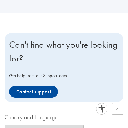
Can't find what you're looking
for?
Get help from our Support team.
Contact support
Country and Language