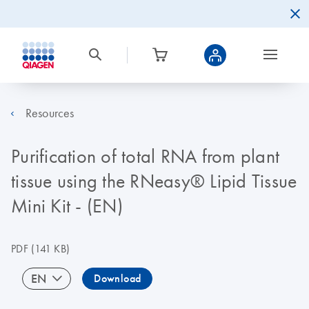
Resources
Purification of total RNA from plant
tissue using the RNeasy® Lipid Tissue
Mini Kit - (EN)
PDF
(141 KB)
EN
Download