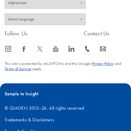
Follow Us
Contact Us
icon_0065_instagram-s
icon_0064_facebook-s
icon_0340_cc_gen_x-s
icon_0077_youtube-s
icon_0066_linkedin-s
icon_0072_phone-s
icon_0063_envelope-s
This site is protected by reCAPTCHA and the Google
Privacy Policy
and
Terms of Service
apply.
Sample to Insight
© QIAGEN 2013–26. All rights reserved
Trademarks & Disclaimers