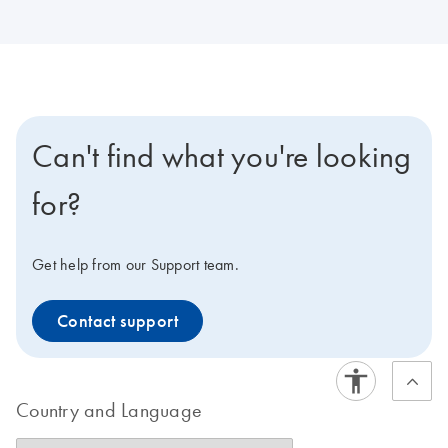
Can't find what you're looking
for?
Get help from our Support team.
Contact support
Country and Language