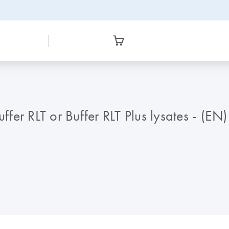
ffer RLT or Buffer RLT Plus lysates - (EN)