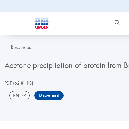
Resources
Acetone precipitation of protein from Bu
PDF
(62.81 KB)
EN
Download