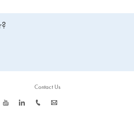
r?
Contact Us
icon_0077_youtube-s
icon_0066_linkedin-s
icon_0072_phone-s
icon_0063_envelope-s