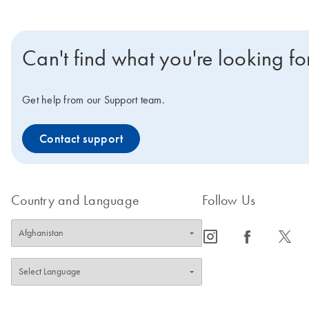
Can't find what you're looking fo
Get help from our Support team.
Contact support
Country and Language
Follow Us
icon_0065_instagram-s
icon_0064_facebook-s
icon_0340_cc_gen_x-s