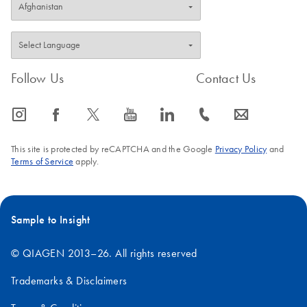
Follow Us
Contact Us
icon_0065_instagram-s
icon_0064_facebook-s
icon_0340_cc_gen_x-s
icon_0077_youtube-s
icon_0066_linkedin-s
icon_0072_phone-s
icon_0063_envelope-s
This site is protected by reCAPTCHA and the Google
Privacy Policy
and
Terms of Service
apply.
Sample to Insight
© QIAGEN 2013–26. All rights reserved
Trademarks & Disclaimers