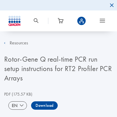
Resources
Rotor-Gene Q real-time PCR run
setup instructions for RT2 Profiler PCR
Arrays
PDF
(175.57 KB)
EN
Download