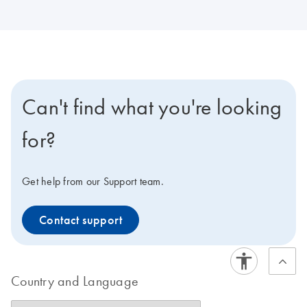
Can't find what you're looking
for?
Get help from our Support team.
Contact support
Country and Language