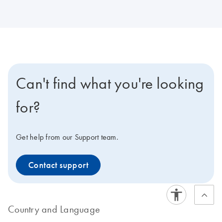
Can't find what you're looking
for?
Get help from our Support team.
Contact support
Country and Language