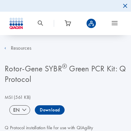
Resources
®
Rotor-Gene SYBR
Green PCR Kit: Q
Protocol
MSI
(561 KB)
EN
Download
Q Protocol installation file for use with QIAgility