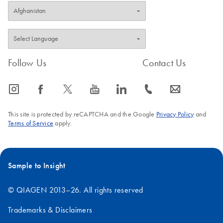
Follow Us
Contact Us
icon_0065_instagram-s
icon_0064_facebook-s
icon_0340_cc_gen_x-s
icon_0077_youtube-s
icon_0066_linkedin-s
icon_0072_phone-s
icon_0063_envelope-s
This site is protected by reCAPTCHA and the Google
Privacy Policy
and
Terms of Service
apply.
Sample to Insight
© QIAGEN 2013–26. All rights reserved
Trademarks & Disclaimers