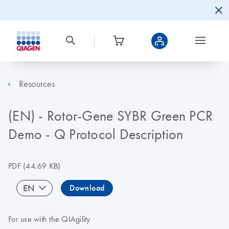
Resources
(EN) - Rotor-Gene SYBR Green PCR
Demo - Q Protocol Description
PDF
(44.69 KB)
EN
Download
For use with the QIAgility