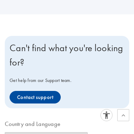
Can't find what you're looking
for?
Get help from our Support team.
Contact support
Country and Language