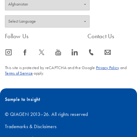
Follow Us
Contact Us
icon_0065_instagram-s
icon_0064_facebook-s
icon_0340_cc_gen_x-s
icon_0077_youtube-s
icon_0066_linkedin-s
icon_0072_phone-s
icon_0063_envelope-s
This site is protected by reCAPTCHA and the Google
Privacy Policy
and
Terms of Service
apply.
Sample to Insight
© QIAGEN 2013–26. All rights reserved
Trademarks & Disclaimers