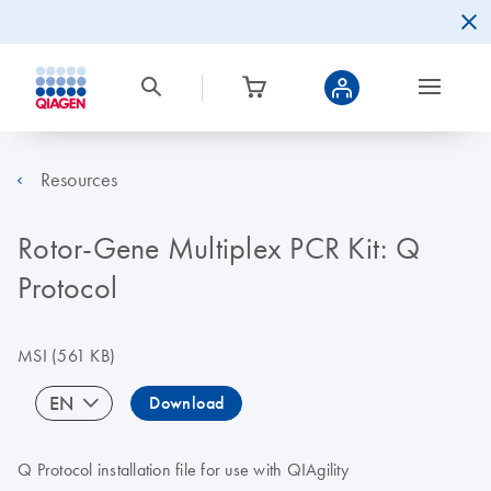
Resources
Rotor-Gene Multiplex PCR Kit: Q
Protocol
MSI
(561 KB)
EN
Download
Q Protocol installation file for use with QIAgility