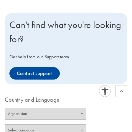
Can't find what you're looking
for?
Get help from our Support team.
Contact support
Country and Language