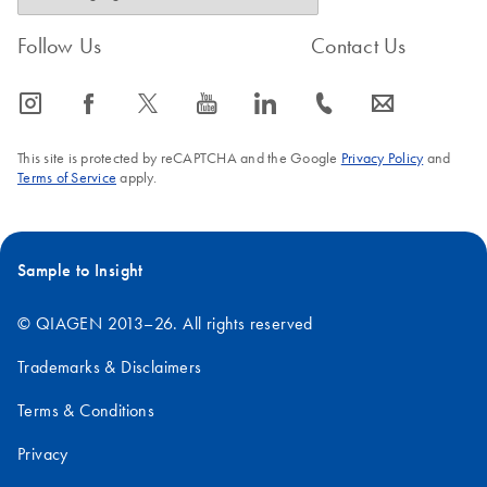
Follow Us
Contact Us
icon_0065_instagram-s
icon_0064_facebook-s
icon_0340_cc_gen_x-s
icon_0077_youtube-s
icon_0066_linkedin-s
icon_0072_phone-s
icon_0063_envelope-s
This site is protected by reCAPTCHA and the Google
Privacy Policy
and
Terms of Service
apply.
Sample to Insight
© QIAGEN 2013–26. All rights reserved
Trademarks & Disclaimers
Terms & Conditions
Privacy