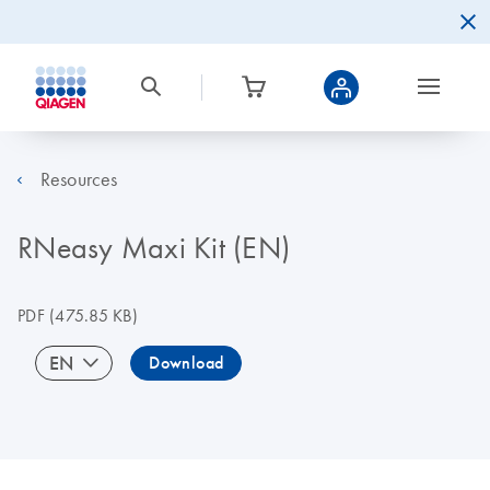
Resources
RNeasy Maxi Kit (EN)
PDF
(475.85 KB)
EN
Download