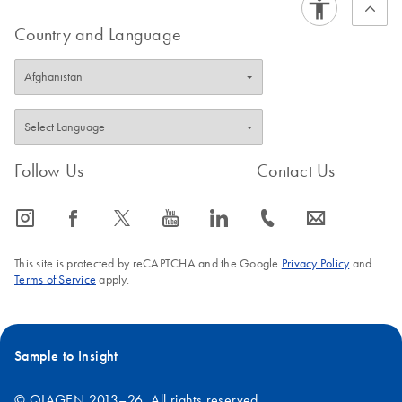
Country and Language
Follow Us
Contact Us
icon_0065_instagram-s
icon_0064_facebook-s
icon_0340_cc_gen_x-s
icon_0077_youtube-s
icon_0066_linkedin-s
icon_0072_phone-s
icon_0063_envelope-s
This site is protected by reCAPTCHA and the Google
Privacy Policy
and
Terms of Service
apply.
Sample to Insight
© QIAGEN 2013–26. All rights reserved