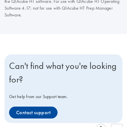
the QIAcube HT software. For use with QIAcube HT Operating
Software 4.17; not for use with QIAcube HT Prep Manager
Software.
Can't find what you're looking
for?
Get help from our Support team.
Contact support