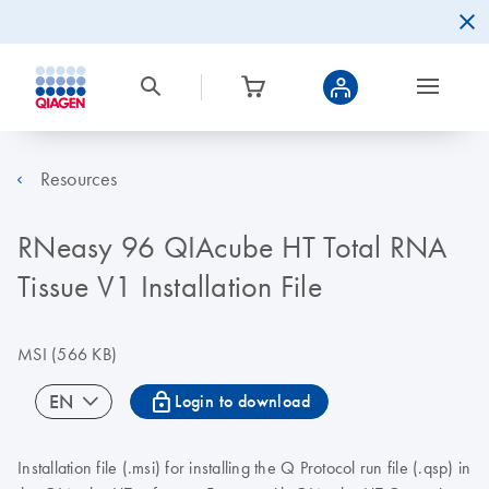
Resources
RNeasy 96 QIAcube HT Total RNA
Tissue V1 Installation File
MSI
(566 KB)
icon_0067_lock-s
EN
Login to download
Installation file (.msi) for installing the Q Protocol run file (.qsp) in