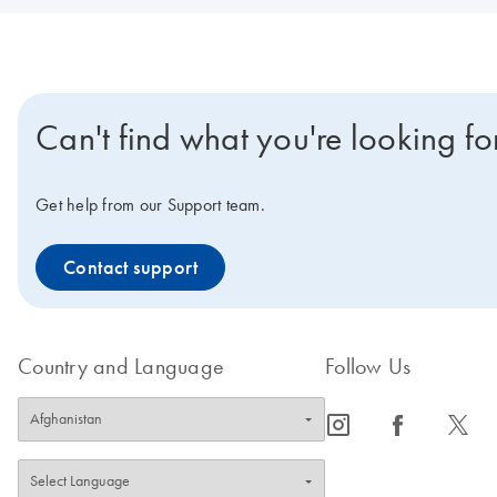
Can't find what you're looking fo
Get help from our Support team.
Contact support
Country and Language
Follow Us
icon_0065_instagram-s
icon_0064_facebook-s
icon_0340_cc_gen_x-s