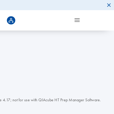
tware 4.17; not for use with QIAcube HT Prep Manager Software.