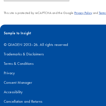
This site is protected by reCAPTCHA and the Google
Privacy Policy
and
Terms
Sample to Insight
© QIAGEN 2013–26. All rights reserved
Trademarks & Disclaimers
Terms & Conditions
Privacy
Consent Manager
Accessibility
Cancellation and Returns