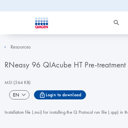
Resources
RNeasy 96 QIAcube HT Pre-treatment V1
MSI
(564 KB)
icon_0067_lock-s
EN
Login to download
Installation file (.msi) for installing the Q Protocol run file (.q