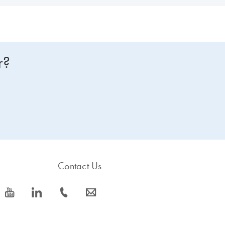
r?
Contact Us
icon_0077_youtube-s
icon_0066_linkedin-s
icon_0072_phone-s
icon_0063_envelope-s