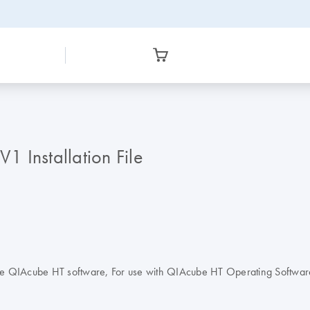
 Installation File
sp) in the QIAcube HT software, For use with QIAcube HT Operating Sof