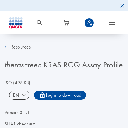
Resources
KRAS RGQ Assay Profile
therascreen
ISO
(498 KB)
icon_0067_lock-s
EN
Login to download
Version 3.1.1
SHA1 checksum: