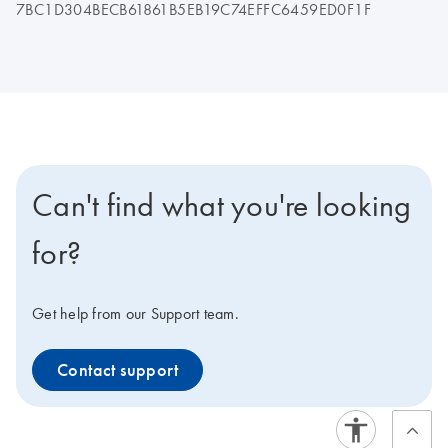
7BC1D304BECB61861B5EB19C74EFFC6459ED0F1F
Can't find what you're looking
for?
Get help from our Support team.
Contact support