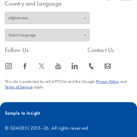
Country and Language
Follow Us
Contact Us
icon_0065_instagram-s
icon_0064_facebook-s
icon_0340_cc_gen_x-s
icon_0077_youtube-s
icon_0066_linkedin-s
icon_0072_phone-s
icon_0063_envelope-s
This site is protected by reCAPTCHA and the Google
Privacy Policy
and
Terms of Service
apply.
Sample to Insight
© QIAGEN 2013–26. All rights reserved