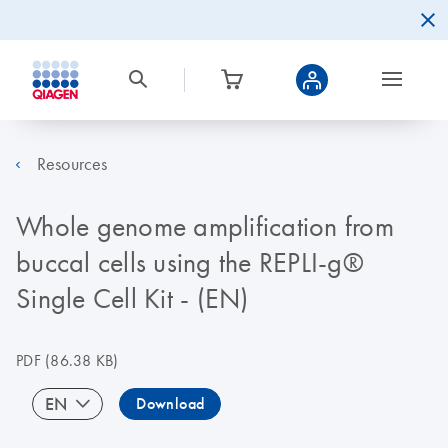
Resources
Whole genome amplification from
buccal cells using the REPLI-g®
Single Cell Kit - (EN)
PDF
(86.38 KB)
EN
Download