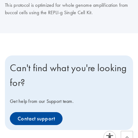
This protocol is optimized for whole genome amplification from
buccal cells using the REPLI-g Single Cell Kit.
Can't find what you're looking
for?
Get help from our Support team.
Contact support