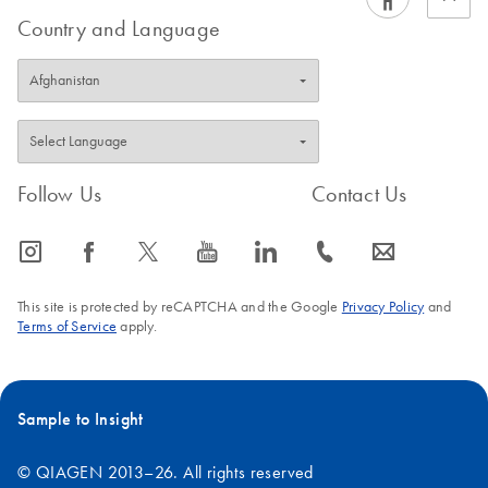
Country and Language
Follow Us
Contact Us
icon_0065_instagram-s
icon_0064_facebook-s
icon_0340_cc_gen_x-s
icon_0077_youtube-s
icon_0066_linkedin-s
icon_0072_phone-s
icon_0063_envelope-s
This site is protected by reCAPTCHA and the Google
Privacy Policy
and
Terms of Service
apply.
Sample to Insight
© QIAGEN 2013–26. All rights reserved