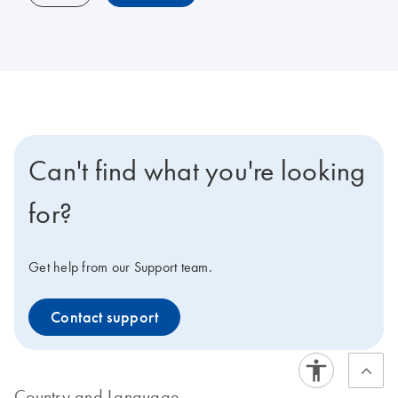
Can't find what you're looking
for?
Get help from our Support team.
Contact support
Country and Language