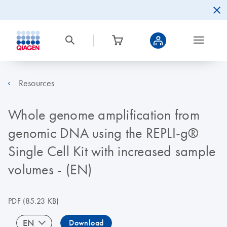
Resources
Whole genome amplification from
genomic DNA using the REPLI-g®
Single Cell Kit with increased sample
volumes - (EN)
PDF
(85.23 KB)
EN
Download