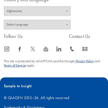
Follow Us
Contact Us
icon_0065_instagram-s
icon_0064_facebook-s
icon_0340_cc_gen_x-s
icon_0077_youtube-s
icon_0066_linkedin-s
icon_0072_phone-s
icon_0063_envelope-s
This site is protected by reCAPTCHA and the Google
Privacy Policy
and
Terms of Service
apply.
Sample to Insight
© QIAGEN 2013–26. All rights reserved
Trademarks & Disclaimers