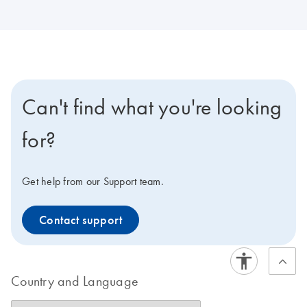
Can't find what you're looking
for?
Get help from our Support team.
Contact support
Country and Language