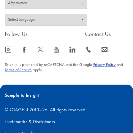
Follow Us
Contact Us
icon_0065_instagram-s
icon_0064_facebook-s
icon_0340_cc_gen_x-s
icon_0077_youtube-s
icon_0066_linkedin-s
icon_0072_phone-s
icon_0063_envelope-s
This site is protected by reCAPTCHA and the Google
Privacy Policy
and
Terms of Service
apply.
Sample to Insight
© QIAGEN 2013–26. All rights reserved
Trademarks & Disclaimers