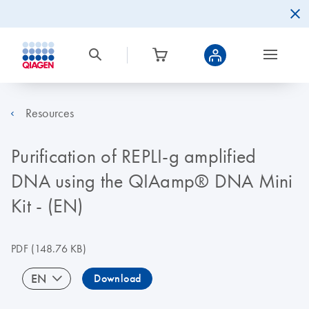
Resources
Purification of REPLI-g amplified
DNA using the QIAamp® DNA Mini
Kit - (EN)
PDF
(148.76 KB)
EN
Download