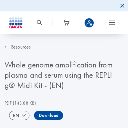
Resources
Whole genome amplification from
plasma and serum using the REPLI-
g® Midi Kit - (EN)
PDF
(143.88 KB)
EN
Download