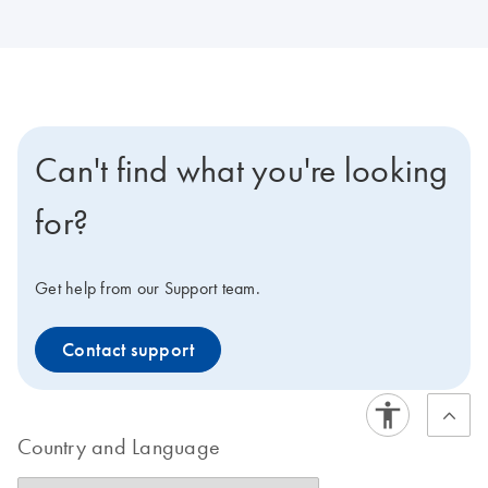
Can't find what you're looking
for?
Get help from our Support team.
Contact support
Country and Language