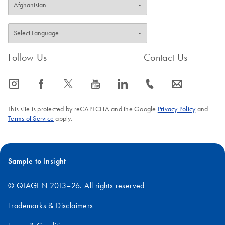
Follow Us
Contact Us
icon_0065_instagram-s
icon_0064_facebook-s
icon_0340_cc_gen_x-s
icon_0077_youtube-s
icon_0066_linkedin-s
icon_0072_phone-s
icon_0063_envelope-s
This site is protected by reCAPTCHA and the Google
Privacy Policy
and
Terms of Service
apply.
Sample to Insight
© QIAGEN 2013–26. All rights reserved
Trademarks & Disclaimers