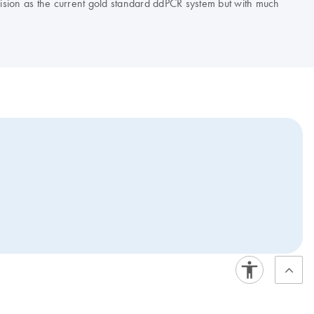
ision as the current gold standard ddPCR system but with much