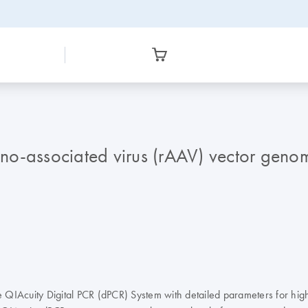
o-associated virus (rAAV) vector genome
 QIAcuity Digital PCR (dPCR) System with detailed parameters for hig