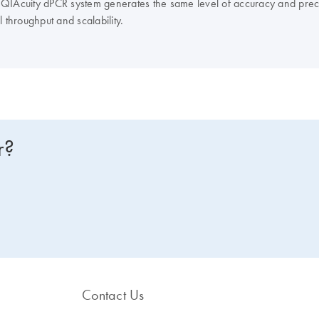
t QIAcuity dPCR system generates the same level of accuracy and prec
 throughput and scalability.
r?
Contact Us