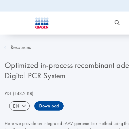
Resources
Optimized in-process recombinant aden
Digital PCR System
PDF
(143.2 KB)
EN
Download
Here we provide an integrated rAAV genome titer method using the