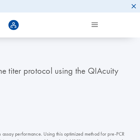
 titer protocol using the QIAcuity
h assay performance. Using this optimized method for pre-PCR