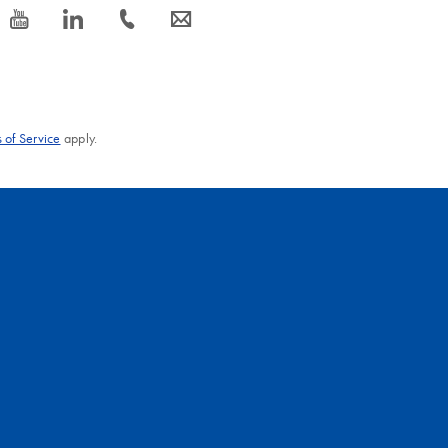
icon_0077_youtube-s
icon_0066_linkedin-s
icon_0072_phone-s
icon_0063_envelope-s
 of Service
apply.