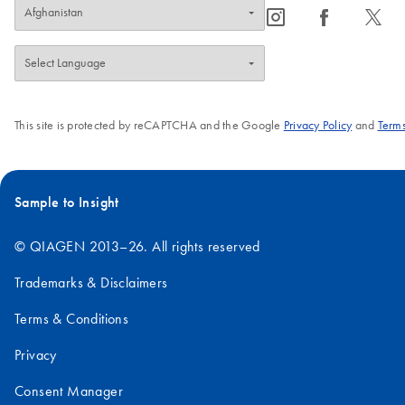
icon_0065_instagram-s
icon_0064_facebook-s
icon_0340_cc_gen_x-s
This site is protected by reCAPTCHA and the Google
Privacy Policy
and
Terms
Sample to Insight
© QIAGEN 2013–26. All rights reserved
Trademarks & Disclaimers
Terms & Conditions
Privacy
Consent Manager