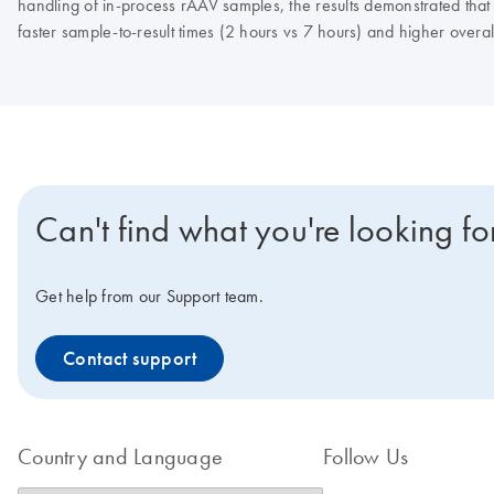
handling of in-process rAAV samples, the results demonstrated tha
faster sample-to-result times (2 hours vs 7 hours) and higher overall
Can't find what you're looking fo
Get help from our Support team.
Contact support
Country and Language
Follow Us