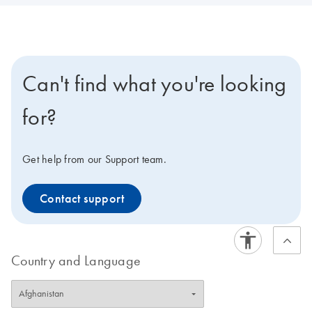
Can't find what you're looking
for?
Get help from our Support team.
Contact support
Country and Language