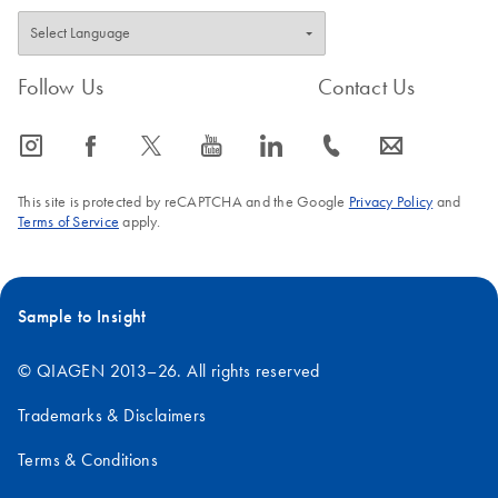
Follow Us
Contact Us
icon_0065_instagram-s
icon_0064_facebook-s
icon_0340_cc_gen_x-s
icon_0077_youtube-s
icon_0066_linkedin-s
icon_0072_phone-s
icon_0063_envelope-s
This site is protected by reCAPTCHA and the Google
Privacy Policy
and
Terms of Service
apply.
Sample to Insight
© QIAGEN 2013–26. All rights reserved
Trademarks & Disclaimers
Terms & Conditions