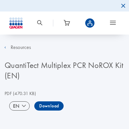
Resources
QuantiTect Multiplex PCR NoROX Kit
(EN)
PDF
(470.31 KB)
EN
Download