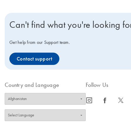
Can't find what you're looking fo
Get help from our Support team.
Contact support
Country and Language
Follow Us
icon_0065_instagram-s
icon_0064_facebook-s
icon_0340_cc_gen_x-s