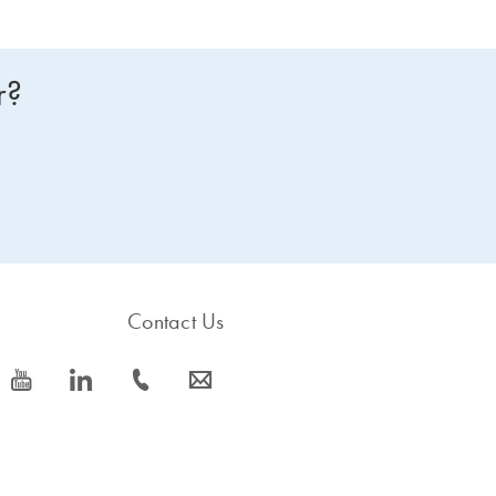
r?
Contact Us
icon_0077_youtube-s
icon_0066_linkedin-s
icon_0072_phone-s
icon_0063_envelope-s