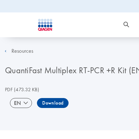
Resources
QuantiFast Multiplex RT-PCR +R Kit (E
PDF
(473.32 KB)
EN
Download