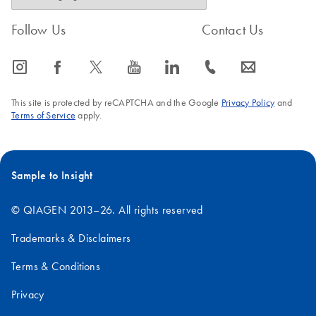
Follow Us
Contact Us
icon_0065_instagram-s
icon_0064_facebook-s
icon_0340_cc_gen_x-s
icon_0077_youtube-s
icon_0066_linkedin-s
icon_0072_phone-s
icon_0063_envelope-s
This site is protected by reCAPTCHA and the Google
Privacy Policy
and
Terms of Service
apply.
Sample to Insight
© QIAGEN 2013–26. All rights reserved
Trademarks & Disclaimers
Terms & Conditions
Privacy