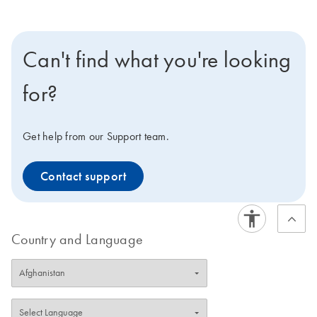
Can't find what you're looking
for?
Get help from our Support team.
Contact support
Country and Language