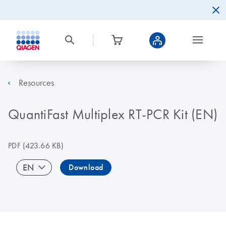
Resources
QuantiFast Multiplex RT-PCR Kit (EN)
PDF
(423.66 KB)
EN
Download