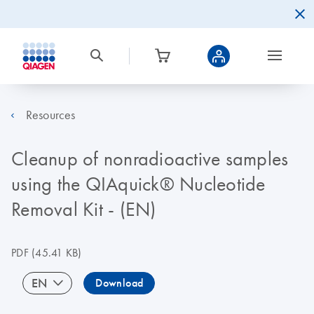
Resources
Cleanup of nonradioactive samples
using the QIAquick® Nucleotide
Removal Kit - (EN)
PDF
(45.41 KB)
EN
Download