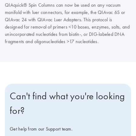
QIAquick® Spin Columns can now be used on any vacuum
manifold with luer connectors, for example, the QIAvac 6S or
QIAvac 24 with QIAvac Luer Adapters. This protocol is
designed for removal of primers <10 bases, enzymes, salts, and
unincorporated nucleotides from biotin-, or DIG-labeled DNA
fragments and oligonucleotides >17 nucleotides.
Can't find what you're looking
for?
Get help from our Support team.