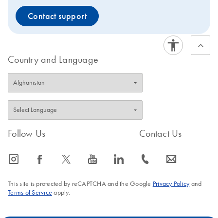
Contact support
Country and Language
Follow Us
Contact Us
icon_0065_instagram-s
icon_0064_facebook-s
icon_0340_cc_gen_x-s
icon_0077_youtube-s
icon_0066_linkedin-s
icon_0072_phone-s
icon_0063_envelope-s
This site is protected by reCAPTCHA and the Google
Privacy Policy
and
Terms of Service
apply.