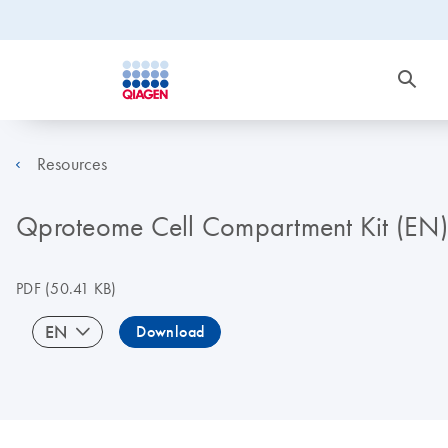
Resources
Qproteome Cell Compartment Kit (EN)
PDF
(50.41 KB)
EN
Download