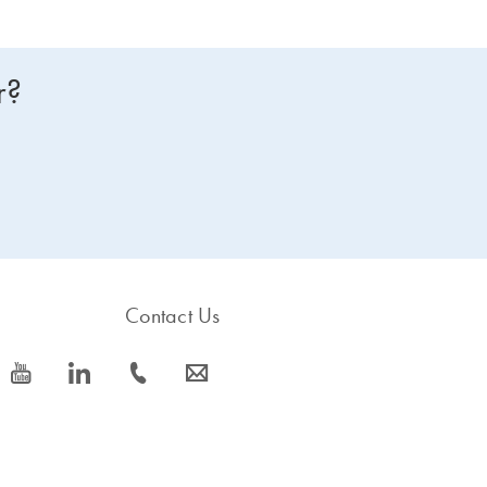
r?
Contact Us
icon_0077_youtube-s
icon_0066_linkedin-s
icon_0072_phone-s
icon_0063_envelope-s