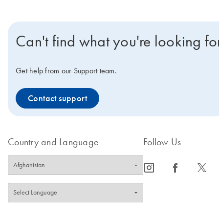
Can't find what you're looking fo
Get help from our Support team.
Contact support
Country and Language
Follow Us
icon_0065_instagram-s
icon_0064_facebook-s
icon_0340_cc_gen_x-s